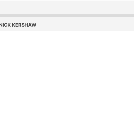
ICK KERSHAW - THE RIDDLE