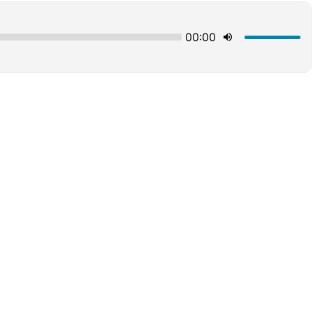
00:00