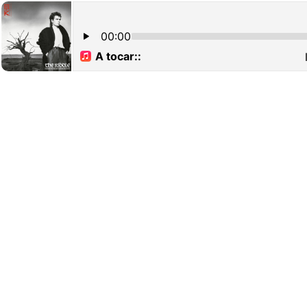
00:00
A tocar::
N